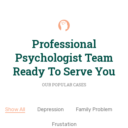
Professional
Psychologist Team
Ready To Serve You
OUR POPULAR CASES
Show All
Depression
Family Problem
Frustation