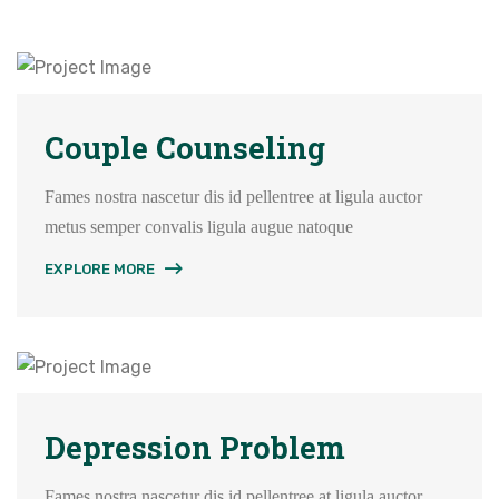
Couple Counseling
Fames nostra nascetur dis id pellentree at ligula auctor
metus semper convalis ligula augue natoque
EXPLORE MORE
Depression Problem
Fames nostra nascetur dis id pellentree at ligula auctor