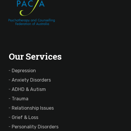
Our Services
Depression
Anxiety Disorders
ADHD & Autism
Trauma
Relationship Issues
Grief & Loss
Personality Disorders