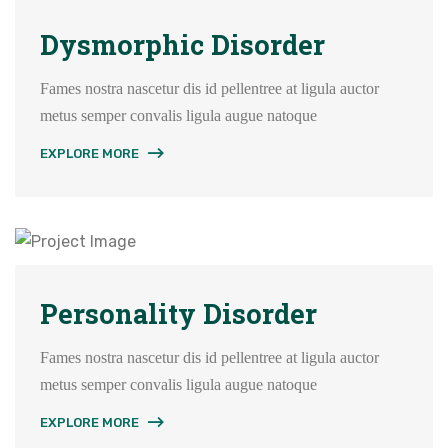
Dysmorphic Disorder
Fames nostra nascetur dis id pellentree at ligula auctor
metus semper convalis ligula augue natoque
EXPLORE MORE
Personality Disorder
Fames nostra nascetur dis id pellentree at ligula auctor
metus semper convalis ligula augue natoque
EXPLORE MORE