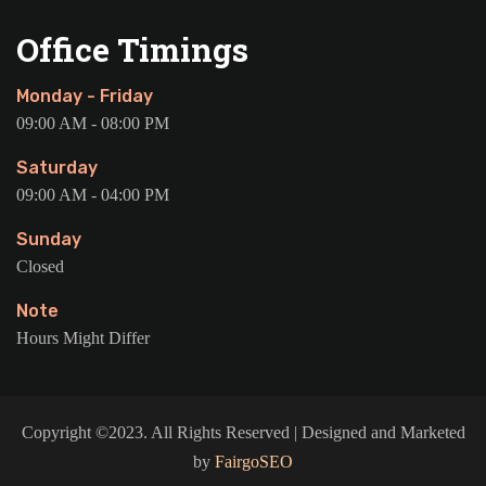
Office Timings
Monday - Friday
09:00 AM - 08:00 PM
Saturday
09:00 AM - 04:00 PM
Sunday
Closed
Note
Hours Might Differ
Copyright ©2023. All Rights Reserved | Designed and Marketed
by
FairgoSEO