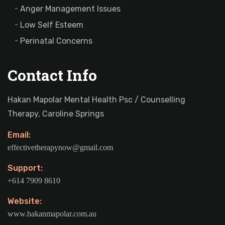
Anger Management Issues
Low Self Esteem
Perinatal Concerns
Contact Info
Hakan Mapolar Mental Health Psc / Counselling
Therapy, Caroline Springs
Email:
effectivetherapynow@gmail.com
Support:
+614 7909 8610
Website:
www.hakanmapolar.com.au