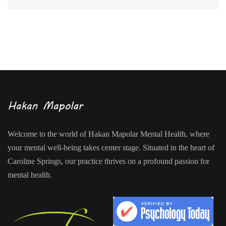
Welcome to the world of Hakan Mapolar Mental Health, where
your mental well-being takes center stage. Situated in the heart of
Caroline Springs, our practice thrives on a profound passion for
mental health.