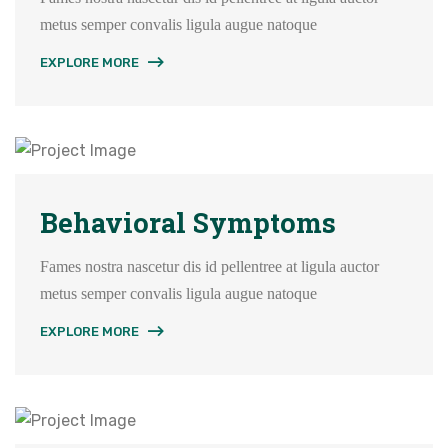
metus semper convalis ligula augue natoque
EXPLORE MORE
Behavioral Symptoms
Fames nostra nascetur dis id pellentree at ligula auctor
metus semper convalis ligula augue natoque
EXPLORE MORE