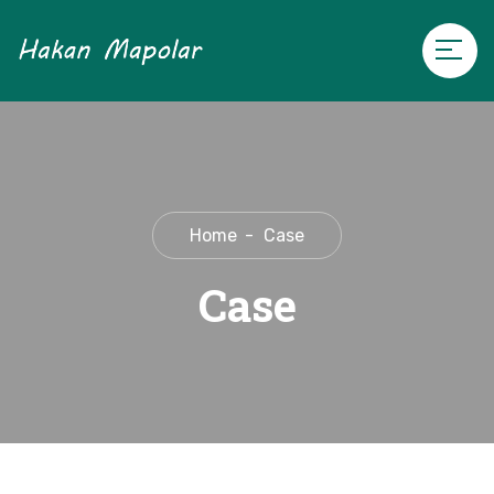
Home
Case
Case