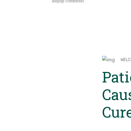
aliquip commodo
WELC
Pati
Cau
Cur