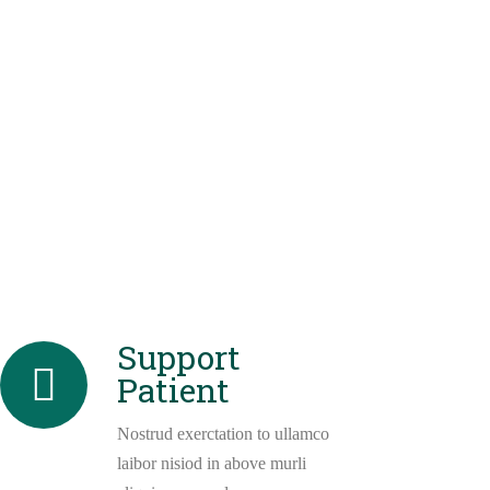
Support
Patient
Nostrud exerctation to ullamco
laibor nisiod in above murli