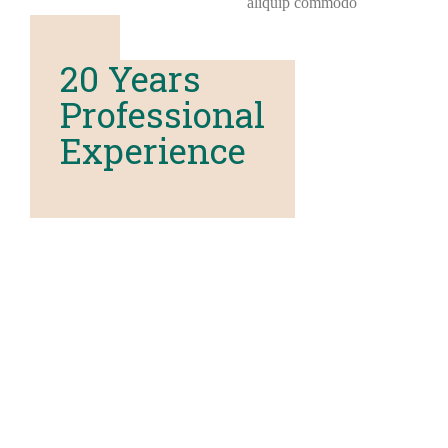
aliquip commodo
20 Years
Professional
Experience