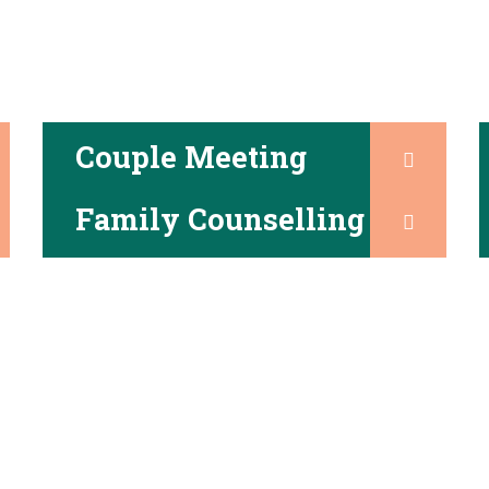
Couple Meeting
Family Counselling