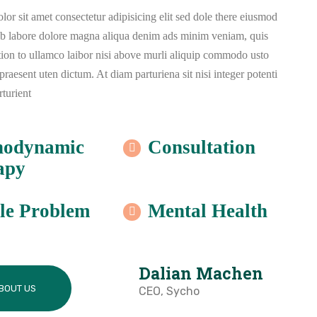
or sit amet consectetur adipisicing elit sed dole there eiusmod
ub labore dolore magna aliqua denim ads minim veniam, quis
tion to ullamco laibor nisi above murli aliquip commodo usto
aesent uten dictum. At diam parturiena sit nisi integer potenti
rturient
hodynamic
Consultation
apy
le Problem
Mental Health
Dalian Machen
BOUT US
CEO, Sycho