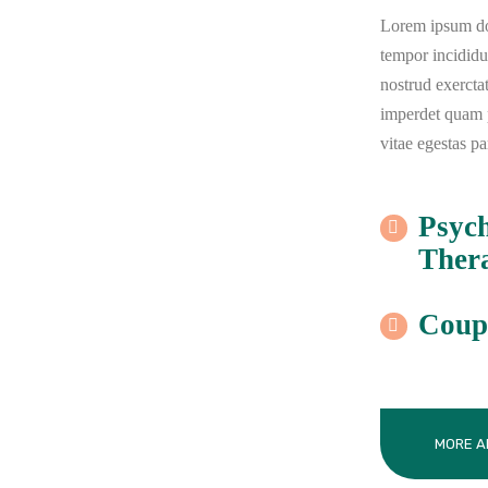
Lorem ipsum dol
tempor incidid
nostrud exercta
imperdet quam pr
vitae egestas pa
Psyc
Ther
Coup
MORE A