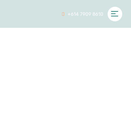
+614 7909 8610