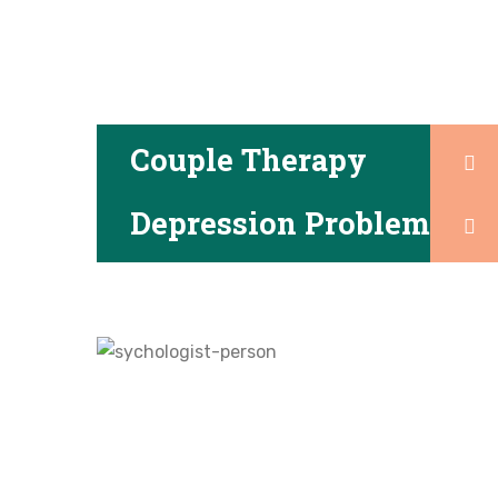
Couple Therapy
Depression Problem