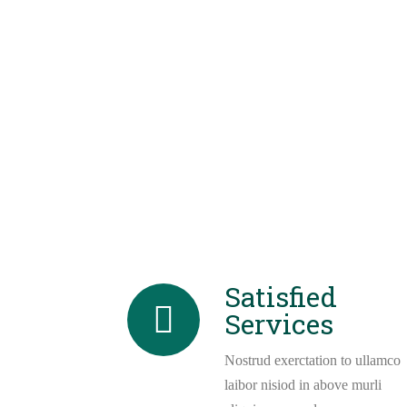
Satisfied
Services
Nostrud exerctation to ullamco
laibor nisiod in above murli