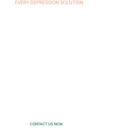
EVERY DEPRESSION SOLUTION
Best therap
makes
Excellent
yours famil
CONTACT US NOW