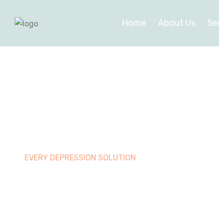
Home
About Us
Se
EVERY DEPRESSION SOLUTION
Best therap