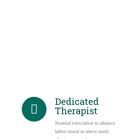
Dedicated
Therapist
Nostrud exerctation to ullamco
laibor nisiod in above murli