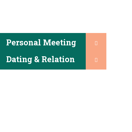
Personal Meeting
Dating & Relation