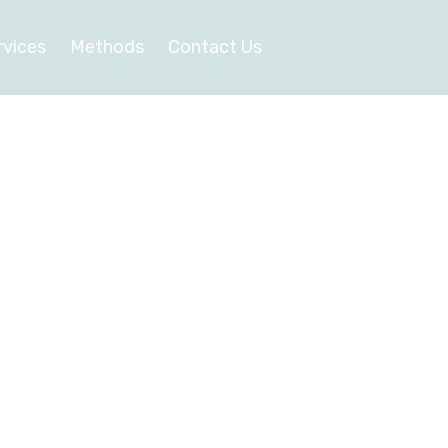
rvices
Methods
Contact Us
y