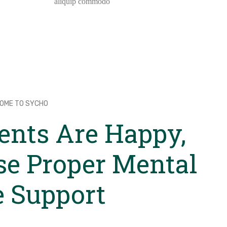
aliquip commodo
OME TO SYCHO
ents Are Happy,
se Proper Mental
e Support