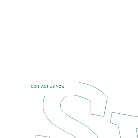
makes
Excellent
yours famil
CONTACT US NOW