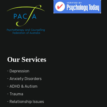
Our Services
Depression
Anxiety Disorders
ADHD & Autism
Trauma
Relationship Issues