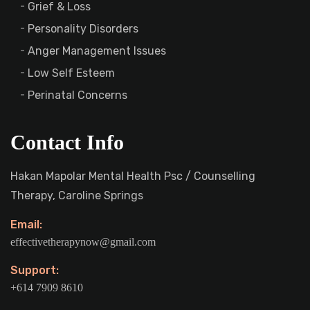
Grief & Loss
Personality Disorders
Anger Management Issues
Low Self Esteem
Perinatal Concerns
Contact Info
Hakan Mapolar Mental Health Psc / Counselling
Therapy, Caroline Springs
Email:
effectivetherapynow@gmail.com
Support:
+614 7909 8610