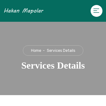
Home
Services Details
Services Details