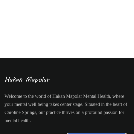
Welcome to the world of Hakan Mapolar Mental Health, where
your mental well-being takes center stage. Situated in the heart of
Caroline Springs, our practice thrives on a profound passion for
mental health.