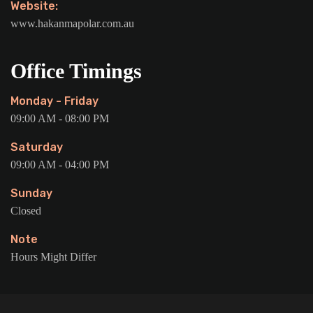
Website:
www.hakanmapolar.com.au
Office Timings
Monday - Friday
09:00 AM - 08:00 PM
Saturday
09:00 AM - 04:00 PM
Sunday
Closed
Note
Hours Might Differ