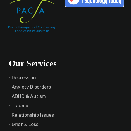
Our Services
Depression
Anxiety Disorders
ADHD & Autism
Trauma
Relationship Issues
Grief & Loss