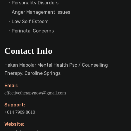
Personality Disorders
Anger Management Issues
Low Self Esteem
Perinatal Concerns
Contact Info
Hakan Mapolar Mental Health Psc / Counselling
Therapy, Caroline Springs
Email:
effectivetherapynow@gmail.com
Support:
+614 7909 8610
Website: