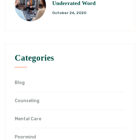
Underrated Word
October 26, 2020
Categories
Blog
Counseling
Mental Care
Poormind