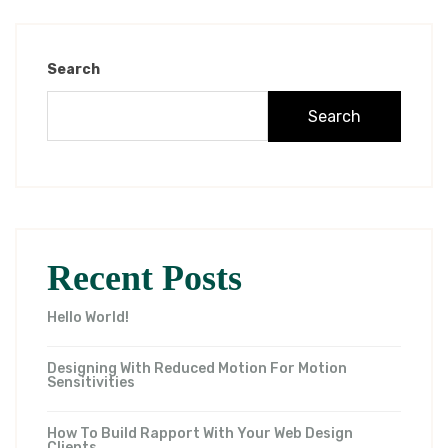
Search
Search
Recent Posts
Hello World!
Designing With Reduced Motion For Motion
Sensitivities
How To Build Rapport With Your Web Design
Clients