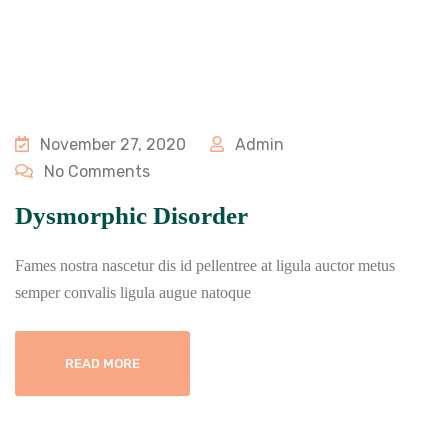
November 27, 2020
Admin
No Comments
Dysmorphic Disorder
Fames nostra nascetur dis id pellentree at ligula auctor metus
semper convalis ligula augue natoque
READ MORE