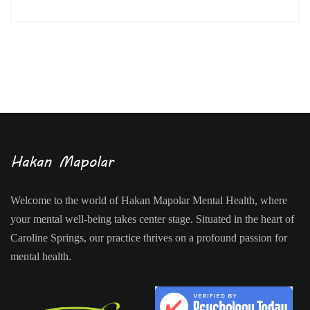
Welcome to the world of Hakan Mapolar Mental Health, where
your mental well-being takes center stage. Situated in the heart of
Caroline Springs, our practice thrives on a profound passion for
mental health.