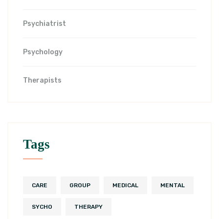
Psychiatrist
Psychology
Therapists
Tags
CARE
GROUP
MEDICAL
MENTAL
SYCHO
THERAPY