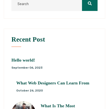
Recent Post
Hello world!
September 06, 2023
What Web Designers Can Learn From
October 26, 2020
What Is The Most