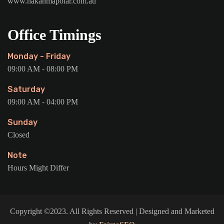
www.hakanmapolar.com.au
Office Timings
Monday - Friday
09:00 AM - 08:00 PM
Saturday
09:00 AM - 04:00 PM
Sunday
Closed
Note
Hours Might Differ
Copyright ©2023. All Rights Reserved | Designed and Marketed