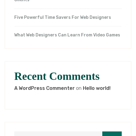
Five Powerful Time Savers For Web Designers
What Web Designers Can Learn From Video Games
Recent Comments
A WordPress Commenter
on
Hello world!