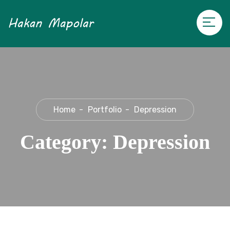
Home
Portfolio
Depression
Category:
Depression