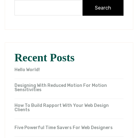
Search
Recent Posts
Hello World!
Designing With Reduced Motion For Motion
Sensitivities
How To Build Rapport With Your Web Design
Clients
Five Powerful Time Savers For Web Designers