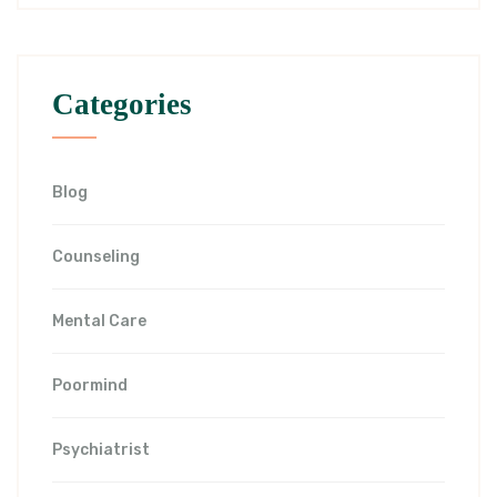
Categories
Blog
Counseling
Mental Care
Poormind
Psychiatrist