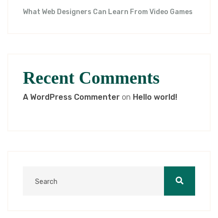
What Web Designers Can Learn From Video Games
Recent Comments
A WordPress Commenter
on
Hello world!