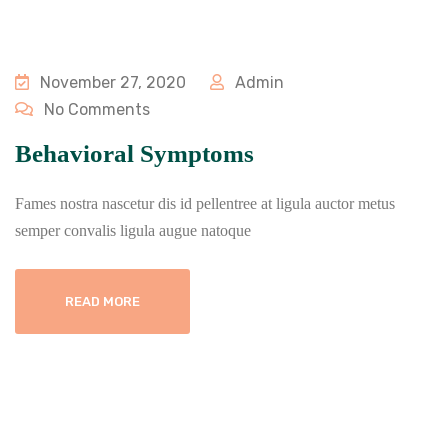
November 27, 2020
Admin
No Comments
Behavioral Symptoms
Fames nostra nascetur dis id pellentree at ligula auctor metus
semper convalis ligula augue natoque
READ MORE