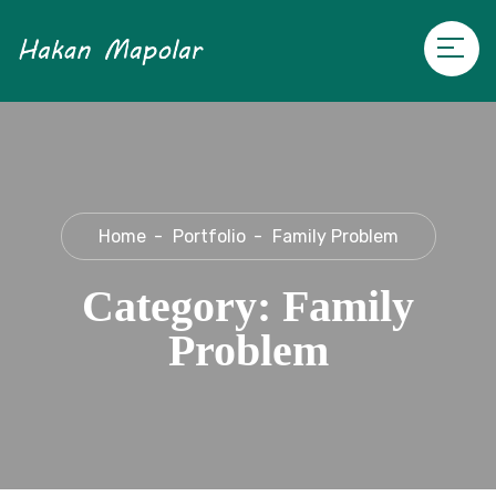
Home
Portfolio
Family Problem
Category:
Family
Problem