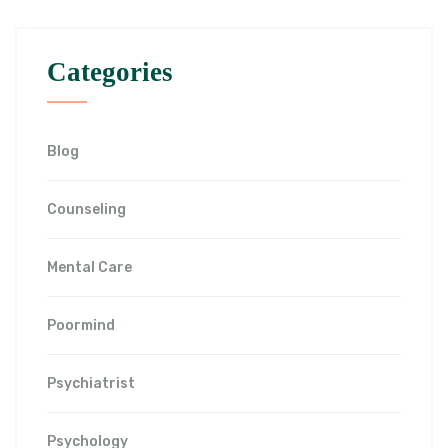
Categories
Blog
Counseling
Mental Care
Poormind
Psychiatrist
Psychology