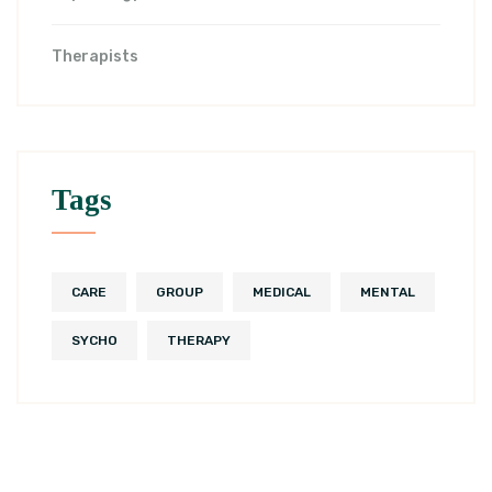
Therapists
Tags
CARE
GROUP
MEDICAL
MENTAL
SYCHO
THERAPY