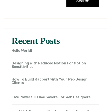
Search
Recent Posts
Hello World!
Designing With Reduced Motion For Motion
Sensitivities
How To Build Rapport With Your Web Design
Clients
Five Powerful Time Savers For Web Designers