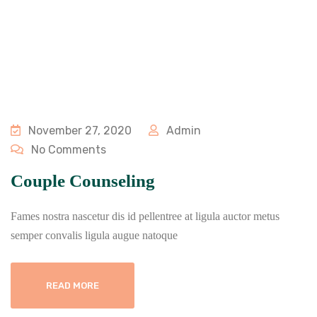
November 27, 2020
Admin
No Comments
Couple Counseling
Fames nostra nascetur dis id pellentree at ligula auctor metus
semper convalis ligula augue natoque
READ MORE