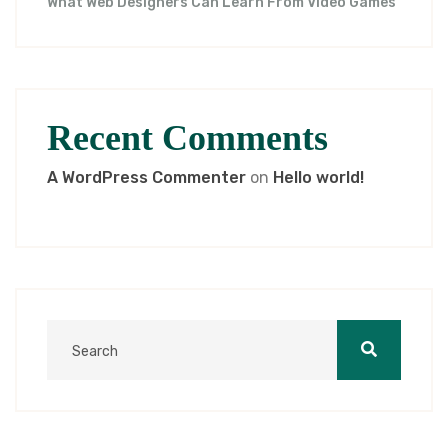
What Web Designers Can Learn From Video Games
Recent Comments
A WordPress Commenter
on
Hello world!