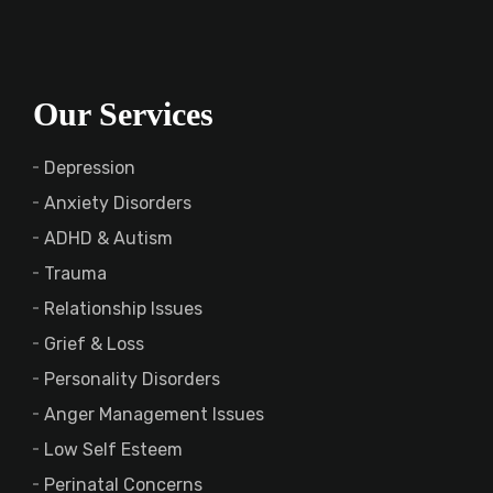
Our Services
Depression
Anxiety Disorders
ADHD & Autism
Trauma
Relationship Issues
Grief & Loss
Personality Disorders
Anger Management Issues
Low Self Esteem
Perinatal Concerns