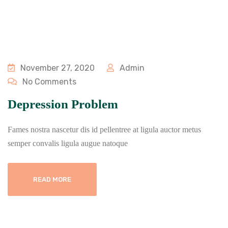
November 27, 2020
Admin
No Comments
Depression Problem
Fames nostra nascetur dis id pellentree at ligula auctor metus
semper convalis ligula augue natoque
READ MORE