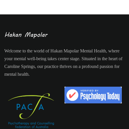
Welcome to the world of Hakan Mapolar Mental Health, where
your mental well-being takes center stage. Situated in the heart of
Caroline Springs, our practice thrives on a profound passion for
mental health.