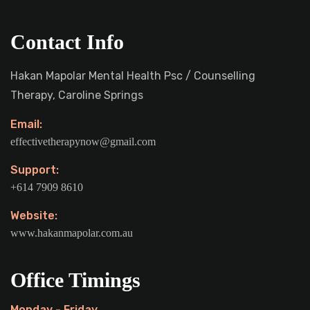
Contact Info
Hakan Mapolar Mental Health Psc / Counselling
Therapy, Caroline Springs
Email:
effectivetherapynow@gmail.com
Support:
+614 7909 8610
Website:
www.hakanmapolar.com.au
Office Timings
Monday - Friday