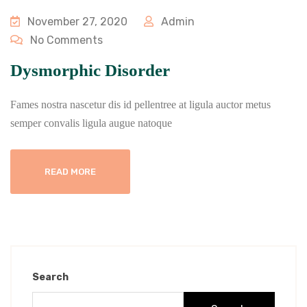
November 27, 2020
Admin
No Comments
Dysmorphic Disorder
Fames nostra nascetur dis id pellentree at ligula auctor metus
semper convalis ligula augue natoque
READ MORE
Search