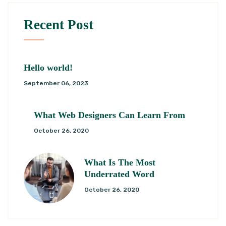
Recent Post
Hello world!
September 06, 2023
What Web Designers Can Learn From
October 26, 2020
What Is The Most
Underrated Word
October 26, 2020