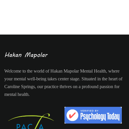
Welcome to the world of Hakan Mapolar Mental Health, where
your mental well-being takes center stage. Situated in the heart of
Caroline Springs, our practice thrives on a profound passion for
mental health.