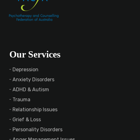
Our Services
Depression
Anxiety Disorders
ADHD & Autism
Trauma
Relationship Issues
Grief & Loss
Personality Disorders
Anger Management Issues