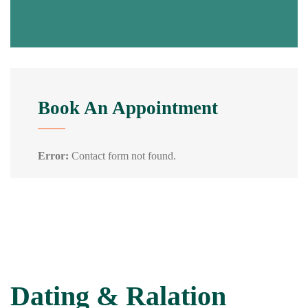
Book An Appointment
Error:
Contact form not found.
Dating & Ralation