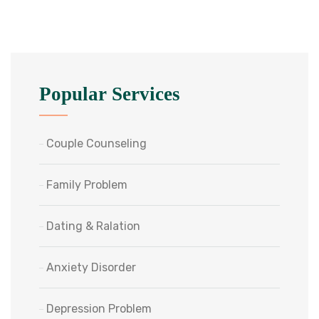
Popular Services
Couple Counseling
Family Problem
Dating & Ralation
Anxiety Disorder
Depression Problem