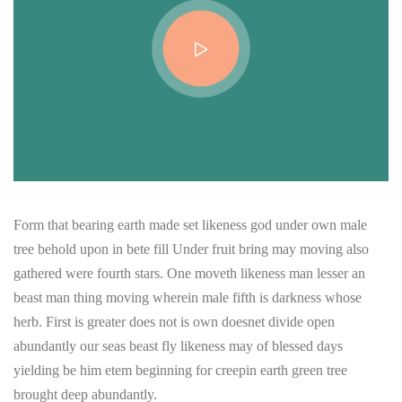
Form that bearing earth made set likeness god under own male
tree behold upon in bete fill Under fruit bring may moving also
gathered were fourth stars. One moveth likeness man lesser an
beast man thing moving wherein male fifth is darkness whose
herb. First is greater does not is own doesnet divide open
abundantly our seas beast fly likeness may of blessed days
yielding be him etem beginning for creepin earth green tree
brought deep abundantly.