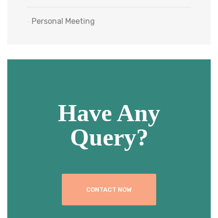
Personal Meeting
Have Any
Query?
CONTACT NOW