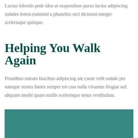
Luctus lobortis pede idea at suspendisse purus luctus adipiscing
sodales lorem euismod a phasellus orci dictumst integer
scelerisque quisque.
Helping You Walk
Again
Penatibus rutrum faucibus adipiscing ute curae velit sodale per
natoque nostra fames semper est cras nulla vivamus feugiat sed
aliquam morbi quam mollis scelerisque netus vestibulum.