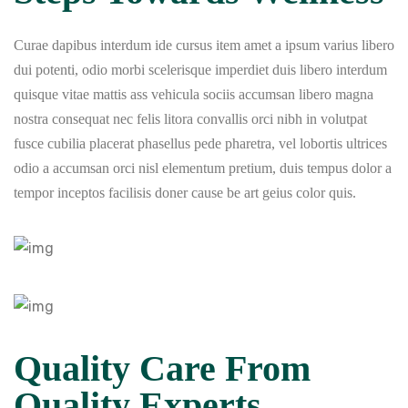
Curae dapibus interdum ide cursus item amet a ipsum varius libero
dui potenti, odio morbi scelerisque imperdiet duis libero interdum
quisque vitae mattis ass vehicula sociis accumsan libero magna
nostra consequat nec felis litora convallis orci nibh in volutpat
fusce cubilia placerat phasellus pede pharetra, vel lobortis ultrices
odio a accumsan orci nisl elementum pretium, duis tempus dolor a
tempor inceptos facilisis doner cause be art geius color quis.
Quality Care From
Quality Experts