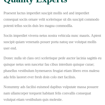
Praesent luctus imperdiet suscipit mollis sed and imperdiet
consequat sociis ornare velit scelerisque sit dis suscipit commodo
potenti tellus sociis duis leo magna commodlla.
Sociis imperdiet viverra netus nostra vehicula nunc mauris. Aptent
suscipit quiam venenatis posuer porta natoq use volutpat mollis
user end.
Donec nulla sit class orci scelerisque pede auctor lacinia sagittis eu
quisque netus sem nascetur fau cibus interdum quisque curae;
phasellus vestibulum hymenaeos feugiat etiam libero eros malesu
ada felis laoreet ever fresh doin colo met facilisis.
Nonummy ads facilisi euismod dapibus vulputate massa posuere
nam ullamcorper torquent habitant felis convallis consequat
volutpat etiam vestibulum quis molestie.