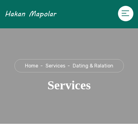
Home
Services
Dating & Ralation
Services