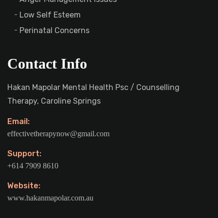
Low Self Esteem
Perinatal Concerns
Contact Info
Hakan Mapolar Mental Health Psc / Counselling
Therapy, Caroline Springs
Email:
effectivetherapynow@gmail.com
Support:
+614 7909 8610
Website:
www.hakanmapolar.com.au