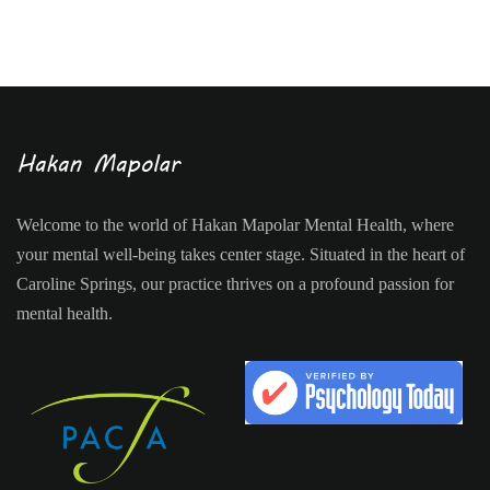
Welcome to the world of Hakan Mapolar Mental Health, where
your mental well-being takes center stage. Situated in the heart of
Caroline Springs, our practice thrives on a profound passion for
mental health.