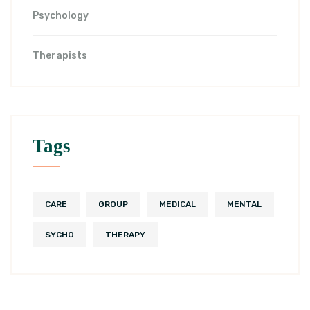
Psychology
Therapists
Tags
CARE
GROUP
MEDICAL
MENTAL
SYCHO
THERAPY