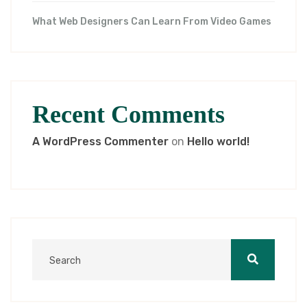
What Web Designers Can Learn From Video Games
Recent Comments
A WordPress Commenter
on
Hello world!