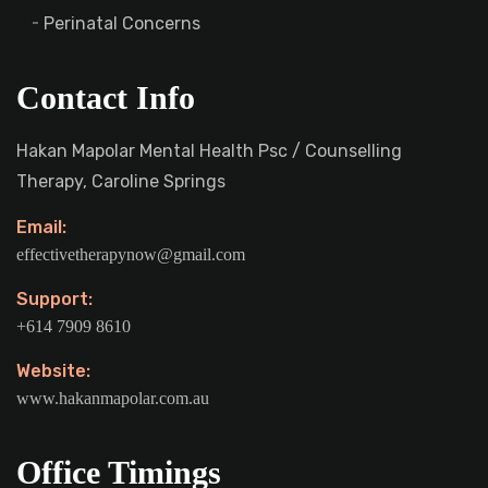
Perinatal Concerns
Contact Info
Hakan Mapolar Mental Health Psc / Counselling
Therapy, Caroline Springs
Email:
effectivetherapynow@gmail.com
Support:
+614 7909 8610
Website:
www.hakanmapolar.com.au
Office Timings