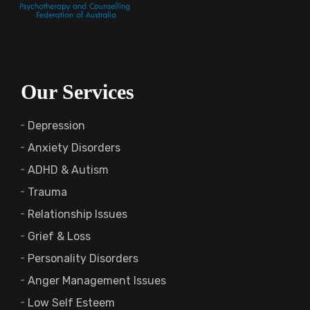
Our Services
Depression
Anxiety Disorders
ADHD & Autism
Trauma
Relationship Issues
Grief & Loss
Personality Disorders
Anger Management Issues
Low Self Esteem