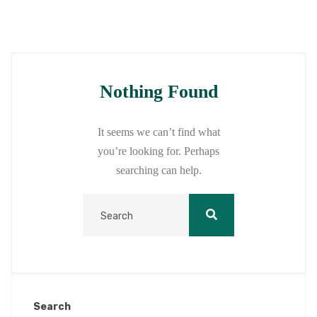
Nothing Found
It seems we can’t find what
you’re looking for. Perhaps
searching can help.
Search