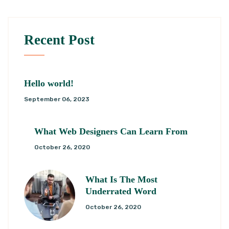
Recent Post
Hello world!
September 06, 2023
What Web Designers Can Learn From
October 26, 2020
What Is The Most
Underrated Word
October 26, 2020