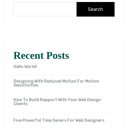
Search
Recent Posts
Hello World!
Designing With Reduced Motion For Motion
Sensitivities
How To Build Rapport With Your Web Design
Clients
Five Powerful Time Savers For Web Designers