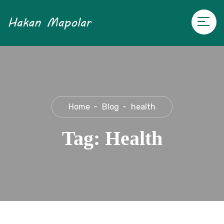
Home
Blog
health
Tag:
Health