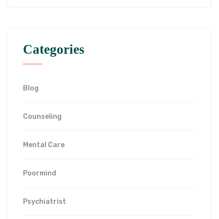
Categories
Blog
Counseling
Mental Care
Poormind
Psychiatrist